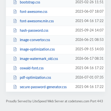
2025-02-26 11:51
bootstrap.css
2023-06-07 18:07
font-awesome.css
2021-04-16 17:22
font-awesome.min.css
2025-09-24 14:07
hash-password.css
2026-06-21 08:53
image-convertor.css
2025-09-15 14:03
image-optimization.css
2026-06-17 08:31
image-watermark_old.css
2021-04-16 17:22
oswald-font.css
2026-07-01 07:35
pdf-optimization.css
2021-04-16 17:22
secure-password-generator.css
Proudly Served by LiteSpeed Web Server at codetones.com Port 443