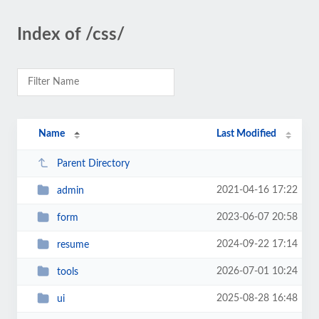
Index of /css/
Name
Last Modified
Parent Directory
2021-04-16 17:22
admin
2023-06-07 20:58
form
2024-09-22 17:14
resume
2026-07-01 10:24
tools
2025-08-28 16:48
ui