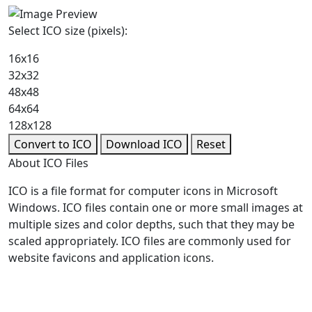
Select ICO size (pixels):
16x16
32x32
48x48
64x64
128x128
Convert to ICO
Download ICO
Reset
About ICO Files
ICO is a file format for computer icons in Microsoft
Windows. ICO files contain one or more small images at
multiple sizes and color depths, such that they may be
scaled appropriately. ICO files are commonly used for
website favicons and application icons.