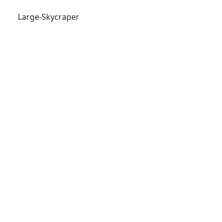
Large-Skycraper