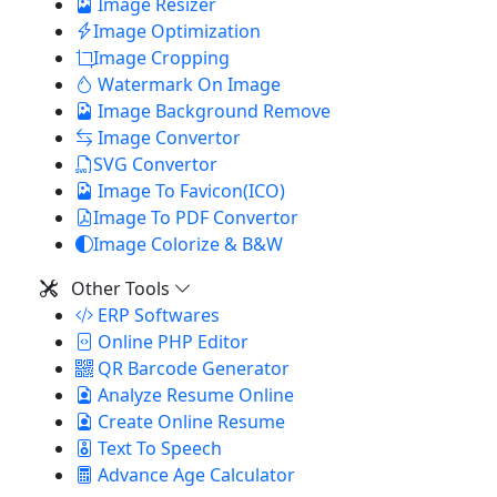
Image Resizer
Image Optimization
Image Cropping
Watermark On Image
Image Background Remove
Image Convertor
SVG Convertor
Image To Favicon(ICO)
Image To PDF Convertor
Image Colorize & B&W
Other Tools
ERP Softwares
Online PHP Editor
QR Barcode Generator
Analyze Resume Online
Create Online Resume
Text To Speech
Advance Age Calculator