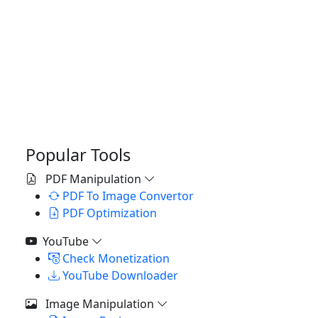
Popular Tools
PDF Manipulation
PDF To Image Convertor
PDF Optimization
YouTube
Check Monetization
YouTube Downloader
Image Manipulation