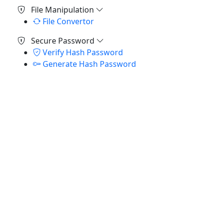
File Manipulation
File Convertor
Secure Password
Verify Hash Password
Generate Hash Password