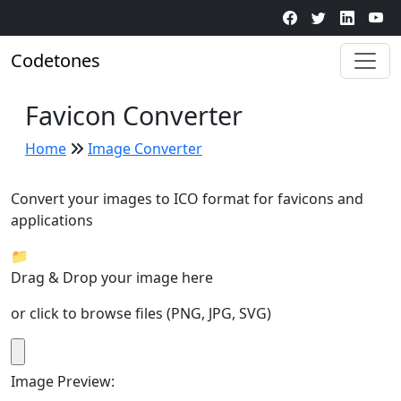
Code
t
o
n
e
s
Favicon Converter
Home
Image Converter
Convert your images to ICO format for favicons and
applications
📁
Drag & Drop your image here
or click to browse files (PNG, JPG, SVG)
Image Preview: