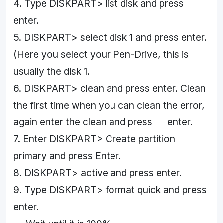
4. Type DISKPART> list disk and press
enter.
5. DISKPART> select disk 1 and press enter.
(Here you select your Pen-Drive, this is
usually the disk 1.
6. DISKPART> clean and press enter. Clean
the first time when you can clean the error,
again enter the clean and press enter.
7. Enter DISKPART> Create partition
primary and press Enter.
8. DISKPART> active and press enter.
9. Type DISKPART> format quick and press
enter.