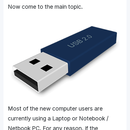
Now come to the main topic.
Most of the new computer users are
currently using a Laptop or Notebook /
Netbook PC. For any reason, if the