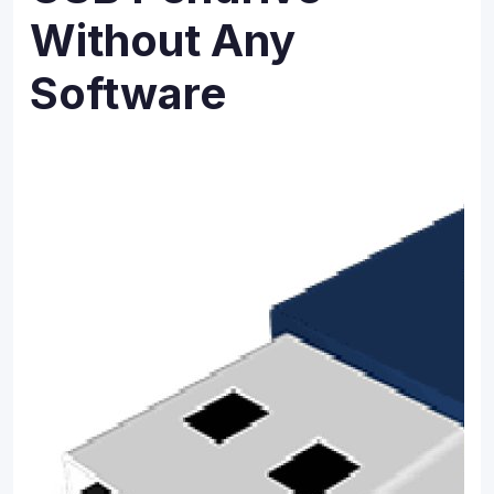
Without Any
Software