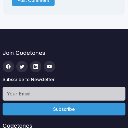
Post Comment
Join Codetones
Subscribe to Newsletter
Subscribe
Codetones