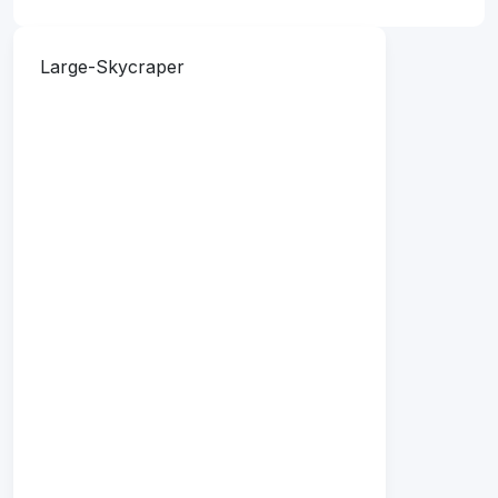
Large-Skycraper