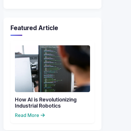
Featured Article
How AI is Revolutionizing
Industrial Robotics
Read More