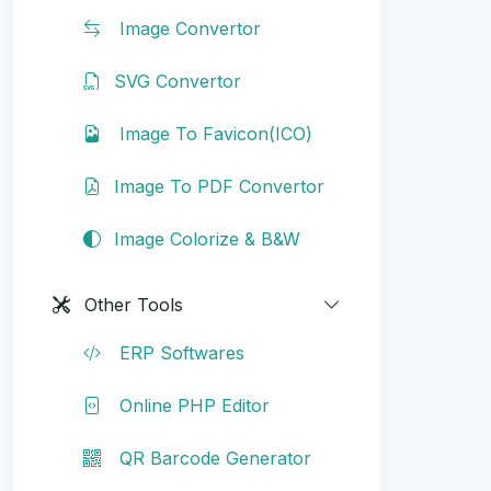
Image Convertor
SVG Convertor
Image To Favicon(ICO)
Image To PDF Convertor
Image Colorize & B&W
Other Tools
ERP Softwares
Online PHP Editor
QR Barcode Generator