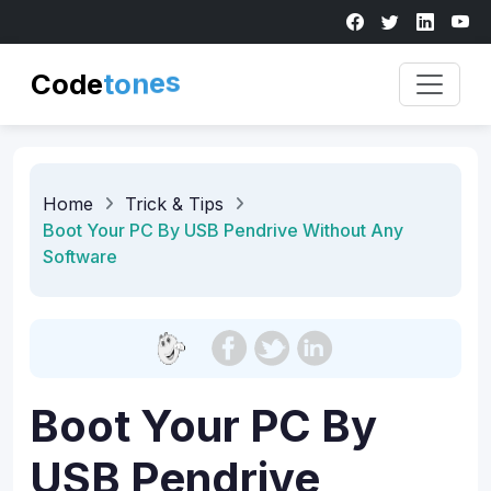
Code
s
e
n
o
t
Home
Trick & Tips
Boot Your PC By USB Pendrive Without Any
Software
Boot Your PC By
USB Pendrive