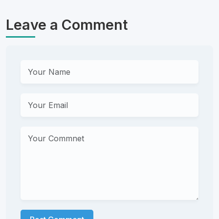
Leave a Comment