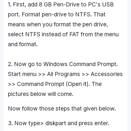
1. First, add 8 GB Pen-Drive to PC's USB
port. Format pen-drive to NTFS. That
means when you format the pen drive,
select NTFS instead of FAT from the menu
and format.
2. Now go to Windows Command Prompt.
Start menu >> All Programs >> Accessories
>> Command Prompt (Open it). The
pictures below will come.
Now follow those steps that given below.
3. Now type> diskpart and press enter.