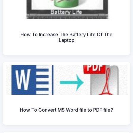
How To Increase The Battery Life Of The
Laptop
How To Convert MS Word file to PDF file?