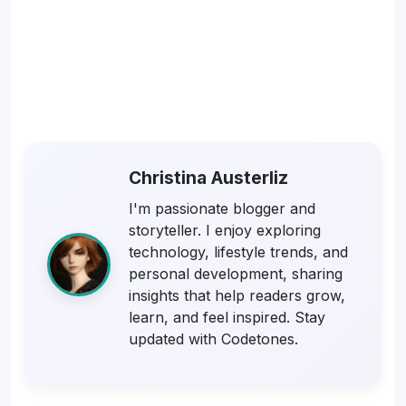
Christina Austerliz
I'm passionate blogger and
storyteller. I enjoy exploring
technology, lifestyle trends, and
personal development, sharing
insights that help readers grow,
learn, and feel inspired. Stay
updated with Codetones.