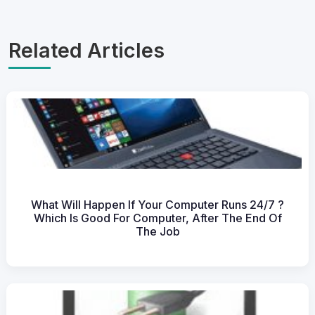
Related Articles
What Will Happen If Your Computer Runs 24/7 ?
Which Is Good For Computer, After The End Of
The Job