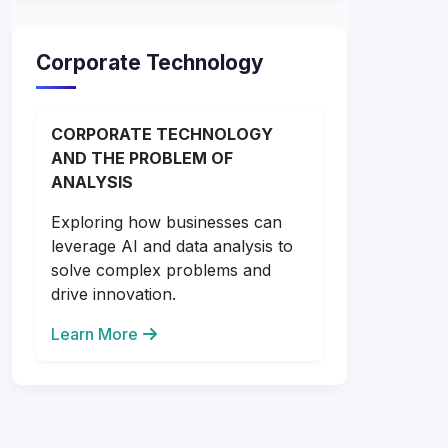
Corporate Technology
CORPORATE TECHNOLOGY
AND THE PROBLEM OF
ANALYSIS
Exploring how businesses can
leverage AI and data analysis to
solve complex problems and
drive innovation.
Learn More