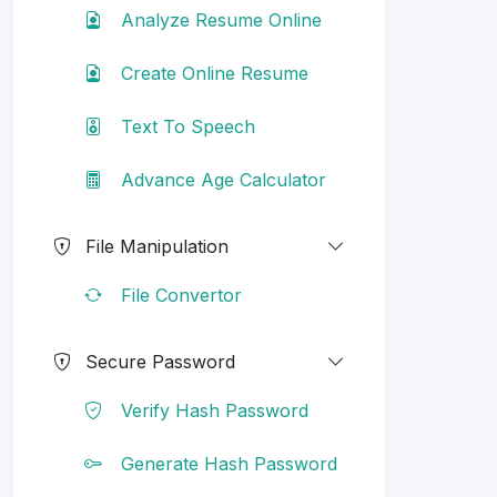
Analyze Resume Online
Create Online Resume
Text To Speech
Advance Age Calculator
File Manipulation
File Convertor
Secure Password
Verify Hash Password
Generate Hash Password