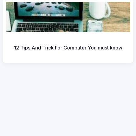
12 Tips And Trick For Computer You must know