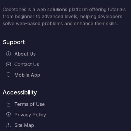
Codetones is a web solutions platform offering tutorials
from beginner to advanced levels, helping developers
solve web-based problems and enhance their skills.
Support
About Us
Contact Us
Mobile App
Accessibility
Terms of Use
Privacy Policy
Site Map