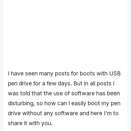
I have seen many posts for boots with USB
pen drive for a few days. But in all posts I
was told that the use of software has been
disturbing, so how can I easily boot my pen
drive without any software and here I'm to
share it with you.