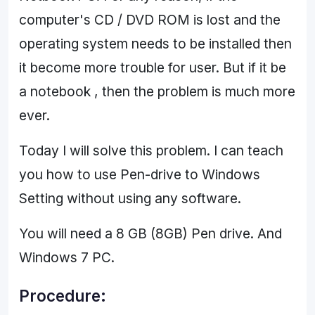
computer's CD / DVD ROM is lost and the
operating system needs to be installed then
it become more trouble for user. But if it be
a notebook , then the problem is much more
ever.
Today I will solve this problem. I can teach
you how to use Pen-drive to Windows
Setting without using any software.
You will need a 8 GB (8GB) Pen drive. And
Windows 7 PC.
Procedure: