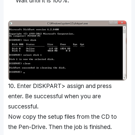
Wait until it is 100%.
10. Enter DISKPART> assign and press
enter. Be successful when you are
successful.
Now copy the setup files from the CD to
the Pen-Drive. Then the job is finished.