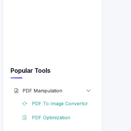
Popular Tools
PDF Manipulation
PDF To Image Convertor
PDF Optimization