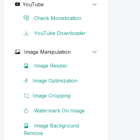
YouTube
Check Monetization
YouTube Downloader
Image Manipulation
Image Resizer
Image Optimization
Image Cropping
Watermark On Image
Image Background
Remove