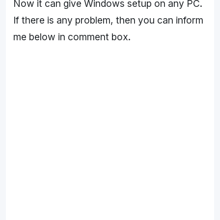
Now it can give Windows setup on any PC.
If there is any problem, then you can inform
me below in comment box.