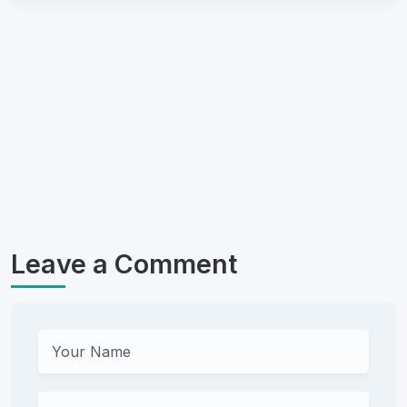
Leave a Comment