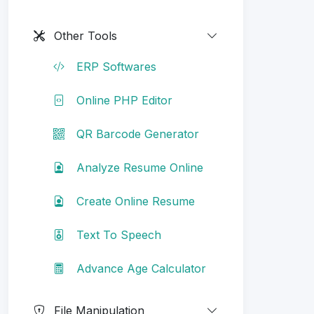
Other Tools
ERP Softwares
Online PHP Editor
QR Barcode Generator
Analyze Resume Online
Create Online Resume
Text To Speech
Advance Age Calculator
File Manipulation