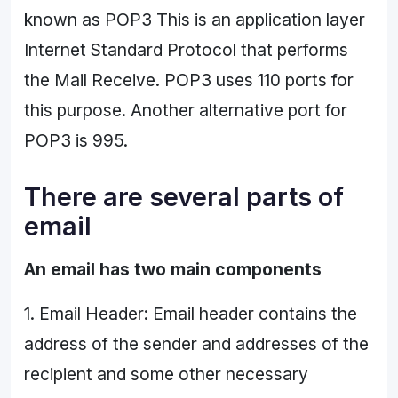
known as POP3 This is an application layer
Internet Standard Protocol that performs
the Mail Receive. POP3 uses 110 ports for
this purpose. Another alternative port for
POP3 is 995.
There are several parts of
email
An email has two main components
1. Email Header: Email header contains the
address of the sender and addresses of the
recipient and some other necessary