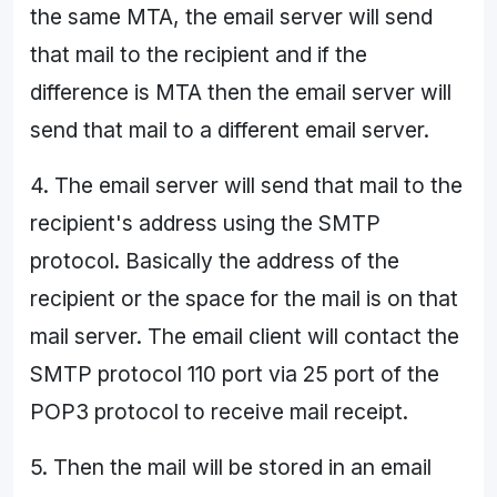
the same MTA, the email server will send
that mail to the recipient and if the
difference is MTA then the email server will
send that mail to a different email server.
4. The email server will send that mail to the
recipient's address using the SMTP
protocol. Basically the address of the
recipient or the space for the mail is on that
mail server. The email client will contact the
SMTP protocol 110 port via 25 port of the
POP3 protocol to receive mail receipt.
5. Then the mail will be stored in an email