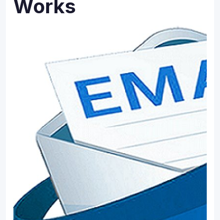
Works