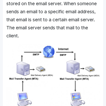
stored on the email server. When someone
sends an email to a specific email address,
that email is sent to a certain email server.
The email server sends that mail to the
client.