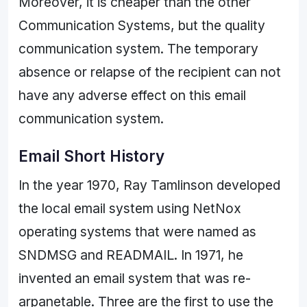
Moreover, it is cheaper than the other
Communication Systems, but the quality
communication system. The temporary
absence or relapse of the recipient can not
have any adverse effect on this email
communication system.
Email Short History
In the year 1970, Ray Tamlinson developed
the local email system using NetNox
operating systems that were named as
SNDMSG and READMAIL. In 1971, he
invented an email system that was re-
arpanetable. Three are the first to use the