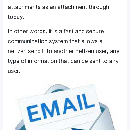
attachments as an attachment through
today.
In other words, it is a fast and secure
communication system that allows a
netizen send it to another netizen user, any
type of information that can be sent to any
user.