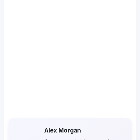
Alex Morgan