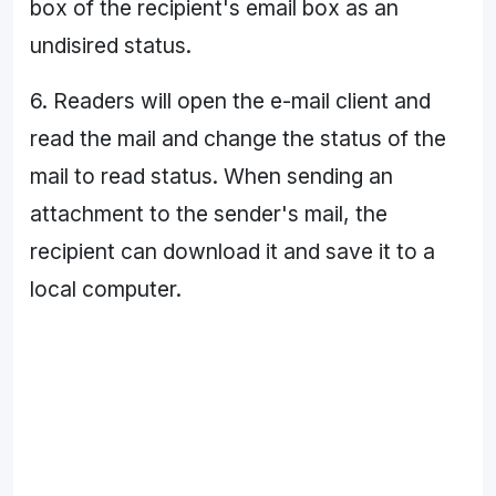
box of the recipient's email box as an
undisired status.
6. Readers will open the e-mail client and
read the mail and change the status of the
mail to read status. When sending an
attachment to the sender's mail, the
recipient can download it and save it to a
local computer.