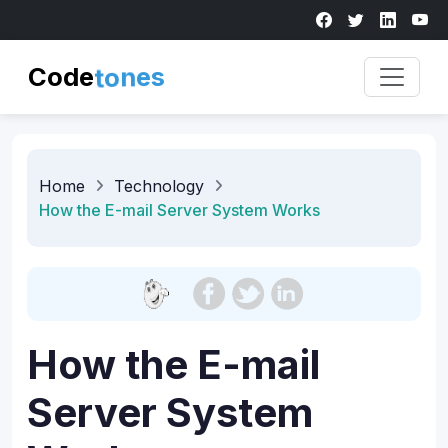
Code
t
o
n
e
s
Home
Technology
How the E-mail Server System Works
How the E-mail
Server System