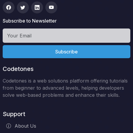
Subscribe to Newsletter
Subscribe
Codetones
Codetones is a web solutions platform offering tutorials
from beginner to advanced levels, helping developers
solve web-based problems and enhance their skills.
Support
About Us