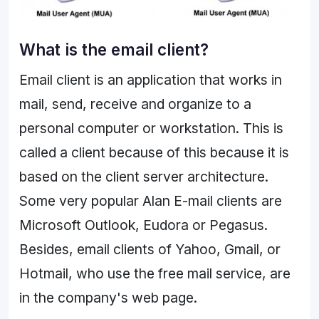
What is the email client?
Email client is an application that works in
mail, send, receive and organize to a
personal computer or workstation. This is
called a client because of this because it is
based on the client server architecture.
Some very popular Alan E-mail clients are
Microsoft Outlook, Eudora or Pegasus.
Besides, email clients of Yahoo, Gmail, or
Hotmail, who use the free mail service, are
in the company's web page.