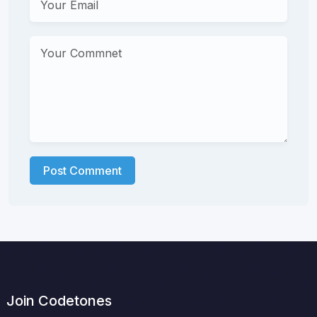
Post Comment
Join Codetones