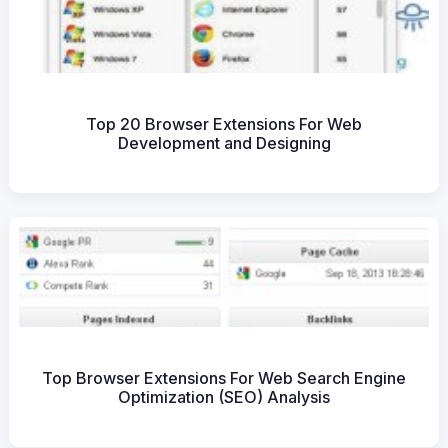
Top 20 Browser Extensions For Web
Development and Designing
Top Browser Extensions For Web Search Engine
Optimization (SEO) Analysis