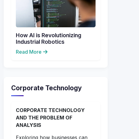
How AI is Revolutionizing
Industrial Robotics
Read More
Corporate Technology
CORPORATE TECHNOLOGY
AND THE PROBLEM OF
ANALYSIS
Exploring how businesses can