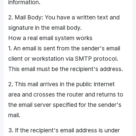
information.
2. Mail Body: You have a written text and
signature in the email body.
How a real email system works
1. An email is sent from the sender's email
client or workstation via SMTP protocol.
This email must be the recipient's address.
2. This mail arrives in the public Internet
area and crosses the router and returns to
the email server specified for the sender's
mail.
3. If the recipient's email address is under