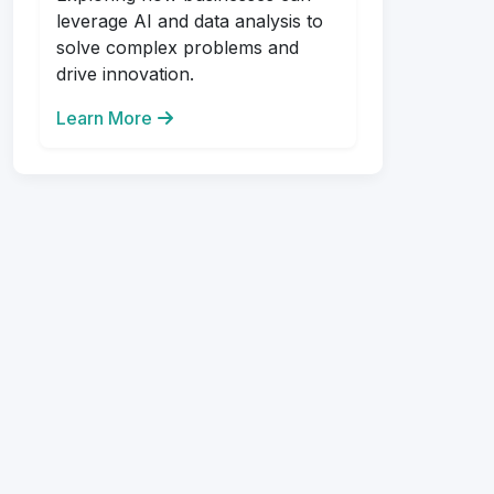
leverage AI and data analysis to
solve complex problems and
drive innovation.
Learn More