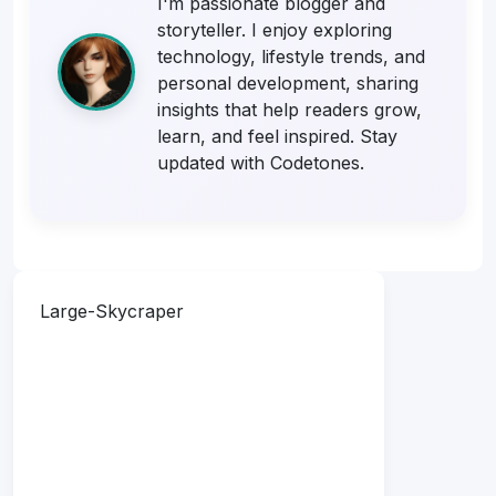
I'm passionate blogger and
storyteller. I enjoy exploring
technology, lifestyle trends, and
personal development, sharing
insights that help readers grow,
learn, and feel inspired. Stay
updated with Codetones.
Large-Skycraper