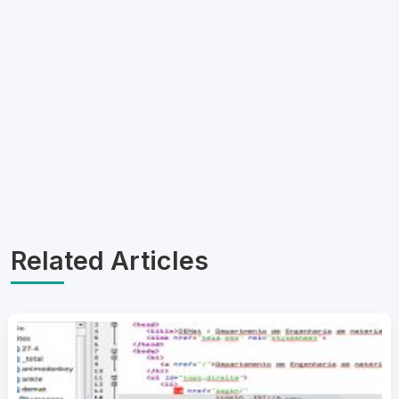
Related Articles