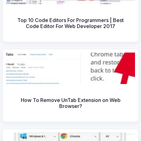
Top 10 Code Editors For Programmers | Best
Code Editor For Web Developer 2017
How To Remove UnTab Extension on Web
Browser?