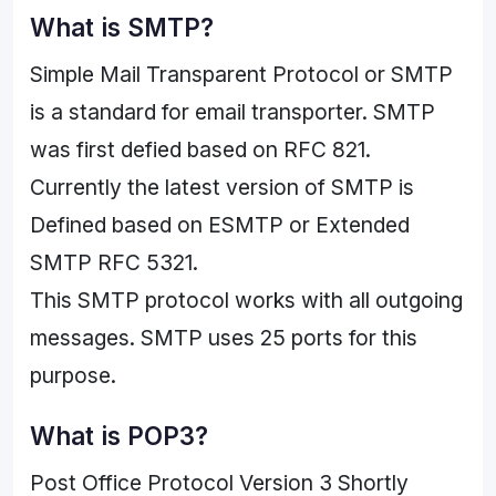
What is SMTP?
Simple Mail Transparent Protocol or SMTP
is a standard for email transporter. SMTP
was first defied based on RFC 821.
Currently the latest version of SMTP is
Defined based on ESMTP or Extended
SMTP RFC 5321.
This SMTP protocol works with all outgoing
messages. SMTP uses 25 ports for this
purpose.
What is POP3?
Post Office Protocol Version 3 Shortly