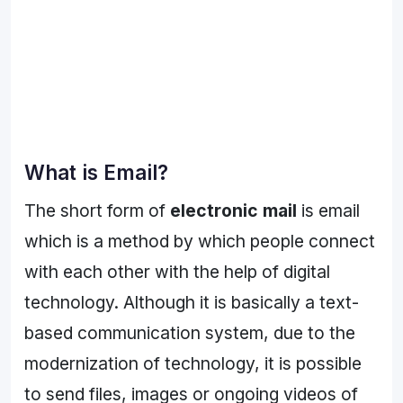
What is Email?
The short form of
electronic mail
is email
which is a method by which people connect
with each other with the help of digital
technology. Although it is basically a text-
based communication system, due to the
modernization of technology, it is possible
to send files, images or ongoing videos of