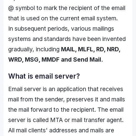
@ symbol to mark the recipient of the email
that is used on the current email system.
In subsequent periods, various mailings
systems and standards have been invented
gradually, including
MAIL, MLFL, RD, NRD,
WRD, MSG, MMDF and Send Mail.
What is email server?
Email server is an application that receives
mail from the sender, preserves it and mails
the mail forward to the recipient. The email
server is called MTA or mail transfer agent.
All mail clients' addresses and mails are