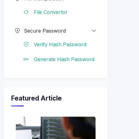
File Convertor
Secure Password
Verify Hash Password
Generate Hash Password
Featured Article