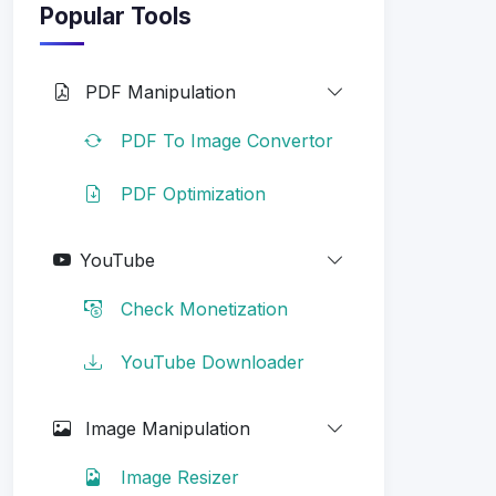
Popular Tools
PDF Manipulation
PDF To Image Convertor
PDF Optimization
YouTube
Check Monetization
YouTube Downloader
Image Manipulation
Image Resizer