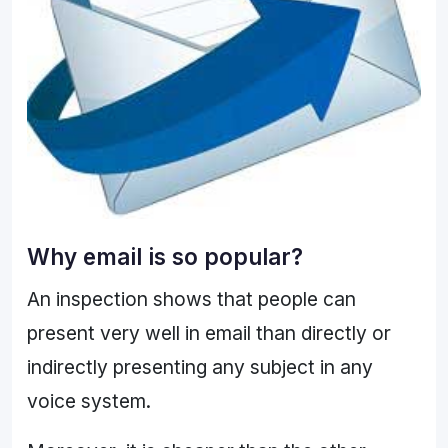
Why email is so popular?
An inspection shows that people can
present very well in email than directly or
indirectly presenting any subject in any
voice system.