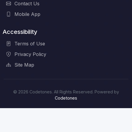
Contact Us
Mobile App
Accessibility
Terms of Use
Privacy Policy
Site Map
© 2026 Codetones. All Rights Reserved. Powered by
Codetones