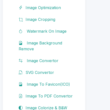
Image Optimization
Image Cropping
Watermark On Image
Image Background
Remove
Image Convertor
SVG Convertor
Image To Favicon(ICO)
Image To PDF Convertor
Image Colorize & B&W