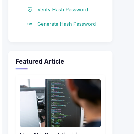
Verify Hash Password
Generate Hash Password
Featured Article