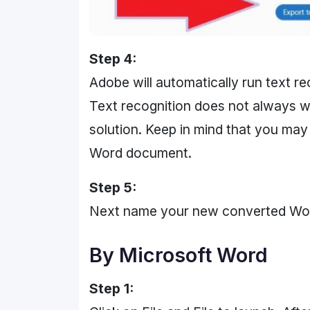
Step 4:
Adobe will automatically run text re
Text recognition does not always work
solution. Keep in mind that you may
Word document.
Step 5:
Next name your new converted Word f
By Microsoft Word
Step 1: