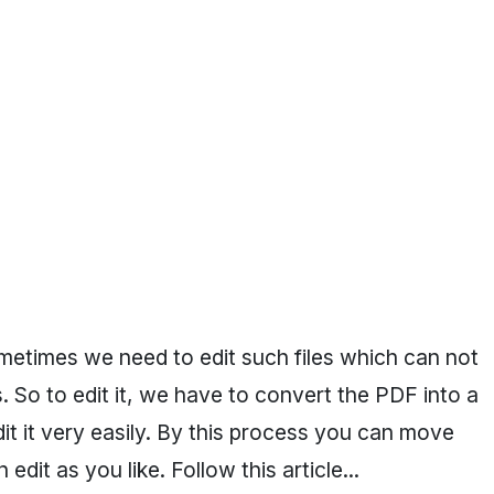
sometimes we need to edit such files which can not
. So to edit it, we have to convert the PDF into a
dit it very easily. By this process you can move
dit as you like. Follow this article...