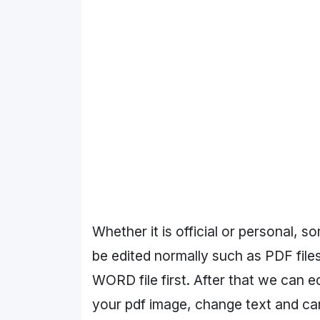
Whether it is official or personal, 
be edited normally such as PDF files
WORD file first. After that we can e
your pdf image, change text and can e