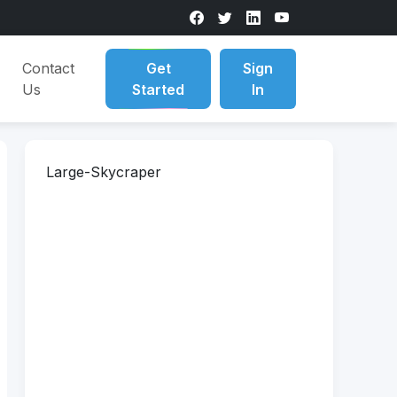
Contact
Get
Sign
Us
Started
In
Large-Skycraper