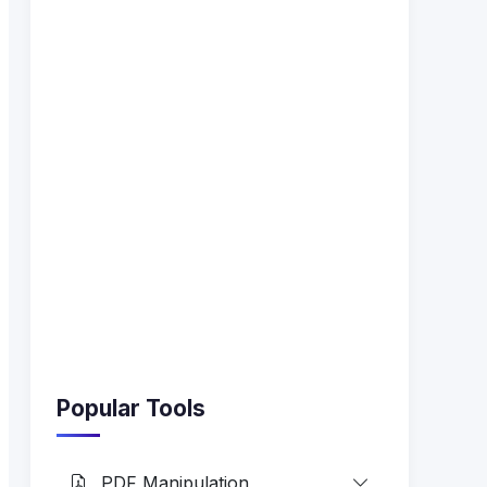
Popular Tools
PDF Manipulation