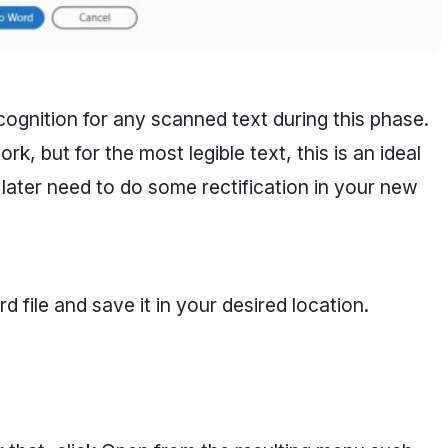
cognition for any scanned text during this phase.
, but for the most legible text, this is an ideal
 later need to do some rectification in your new
ile and save it in your desired location.