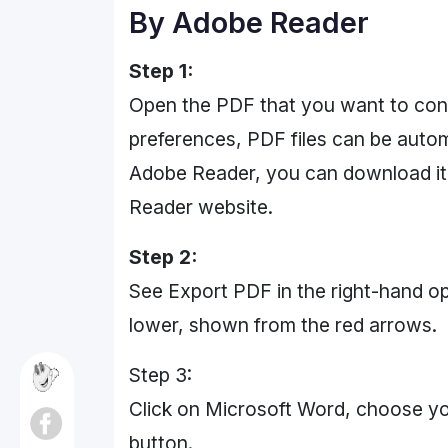
By Adobe Reader
Step 1:
Open the PDF that you want to con
preferences, PDF files can be autom
Adobe Reader, you can download it 
Reader website.
Step 2:
See Export PDF in the right-hand opt
lower, shown from the red arrows.
Step 3:
Click on Microsoft Word, choose you
button.