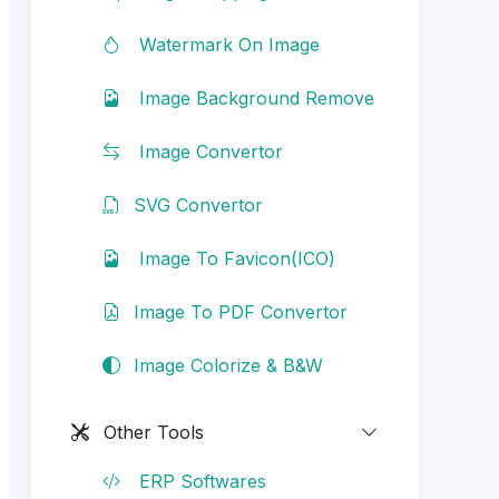
Watermark On Image
Image Background Remove
Image Convertor
SVG Convertor
Image To Favicon(ICO)
Image To PDF Convertor
Image Colorize & B&W
Other Tools
ERP Softwares