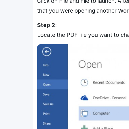
Click on File and File to launch. Aft
that you were opening another Word
Step 2:
Locate the PDF file you want to ch