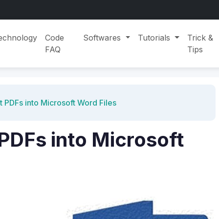
echnology
Code
Softwares
Tutorials
Trick &
FAQ
Tips
 PDFs into Microsoft Word Files
PDFs into Microsoft