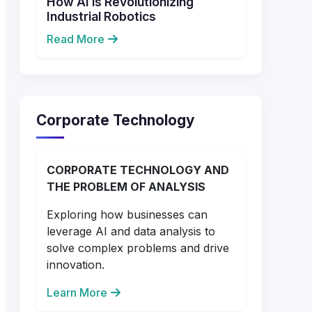
How AI is Revolutionizing
Industrial Robotics
Read More
Corporate Technology
CORPORATE TECHNOLOGY AND
THE PROBLEM OF ANALYSIS
Exploring how businesses can
leverage AI and data analysis to
solve complex problems and drive
innovation.
Learn More