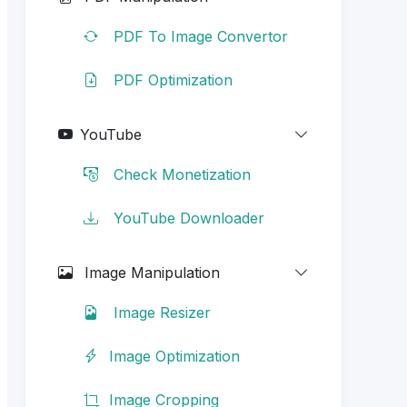
PDF To Image Convertor
PDF Optimization
YouTube
Check Monetization
YouTube Downloader
Image Manipulation
Image Resizer
Image Optimization
Image Cropping