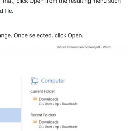
er that, click Open from the resulting menu such
 file.
ange. Once selected, click Open.