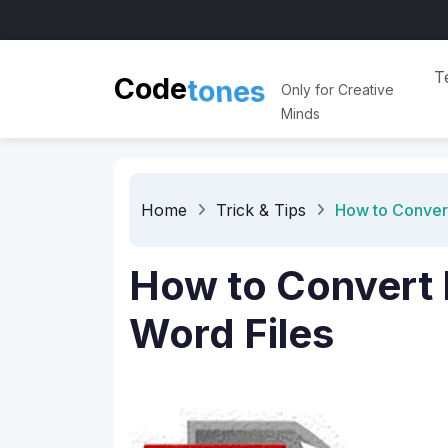
t
o
T
n
e
s
Code
Only for Creative
Minds
Home
Trick & Tips
How to Convert
How to Convert 
Word Files