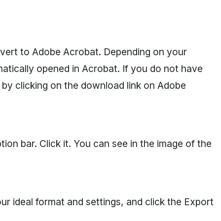
vert to Adobe Acrobat. Depending on your
atically opened in Acrobat. If you do not have
by clicking on the download link on Adobe
ion bar. Click it. You can see in the image of the
r ideal format and settings, and click the Export