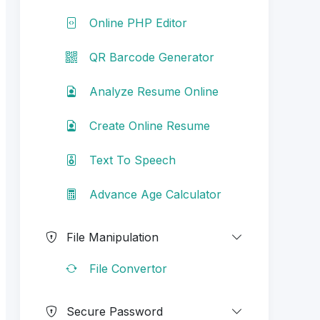
Online PHP Editor
QR Barcode Generator
Analyze Resume Online
Create Online Resume
Text To Speech
Advance Age Calculator
File Manipulation
File Convertor
Secure Password