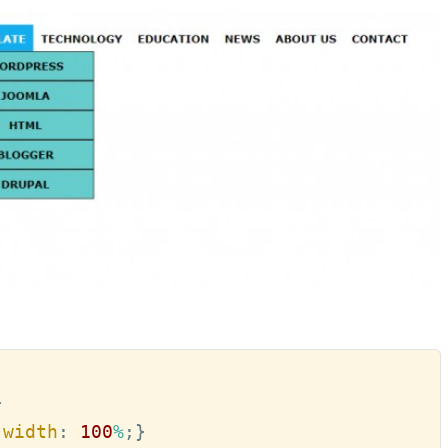
}
;
width
:
100
%
;
}