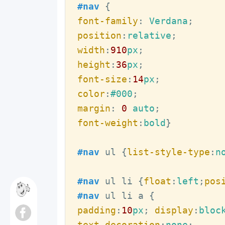
#nav
font-family
:
 Verdana
position
:
relative
width
:
910
px
height
:
36
px
font-size
:
14
px
color
:
#000
margin
:
0
 auto
font-weight
:
bold
}

#nav
ul
{
list-style-type
:
n
#nav
ul
li
{
float
:
left
;
pos
#nav
ul
li
a
padding
:
10
px
; 
display
:
bloc
text-decoration
:
none