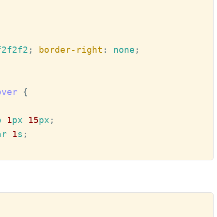
f2f2f2
; 
border-right
:
 none
over
o 
1
px 
15
px
ar 
1
s