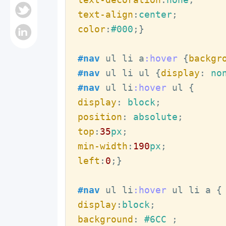
text-align
:
center
color
:
#000
;
}
#nav
ul
li
a
:hover
{
backgr
#nav
ul
li
ul
{
display
:
 no
#nav
ul
li
:hover
ul
display
:
 block
position
:
 absolute
top
:
35
px
min-width
:
190
px
left
:
0
;
}
#nav
ul
li
:hover
ul
li
a
display
:
block
background
:
#6CC