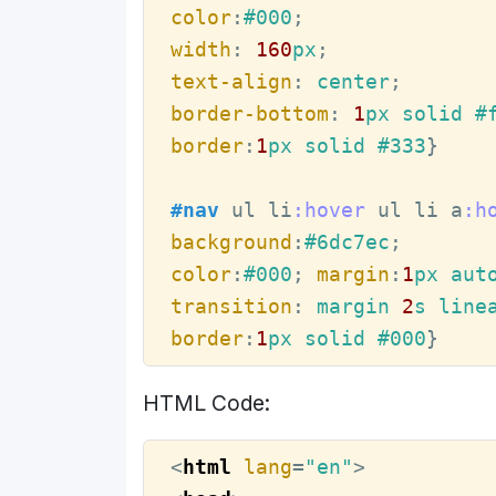
color
:
#000
width
:
160
px
text-align
:
 center
border-bottom
:
1
px solid 
#
border
:
1
px solid 
#333
}

#nav
ul
li
:hover
ul
li
a
:h
background
:
#6dc7ec
color
:
#000
; 
margin
:
1
px aut
transition
:
 margin 
2
s line
border
:
1
px solid 
#000
}
HTML Code:
<
html
lang
=
"en"
>