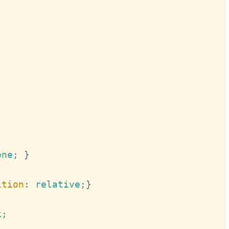
one
; 
}
ition
:
 relative
;
}
k