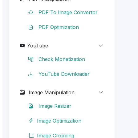
PDF To Image Convertor
PDF Optimization
YouTube
Check Monetization
YouTube Downloader
Image Manipulation
Image Resizer
Image Optimization
Image Cropping