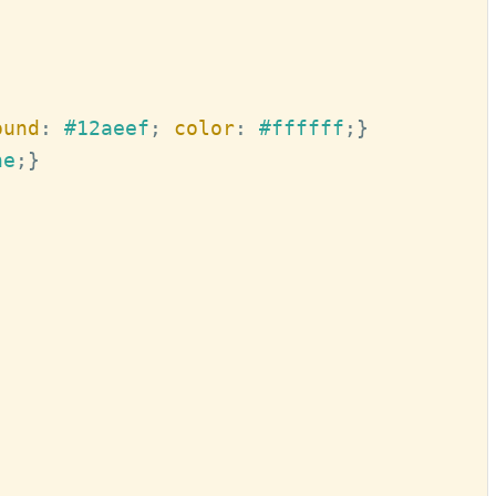
ound
:
#12aeef
; 
color
:
#ffffff
;
}
ne
;
}