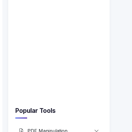
Popular Tools
PDF Manipulation