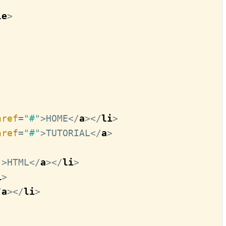
le
>
href
=
"#"
>
HOME
</
a
>
</
li
>
href
=
"#"
>
TUTORIAL
</
a
>
"
>
HTML
</
a
>
</
li
>
i
>
/
a
>
</
li
>