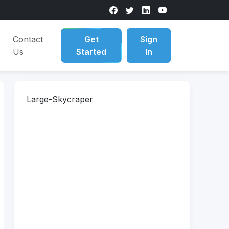
Contact
Get
Sign
Us
Started
In
Large-Skycraper