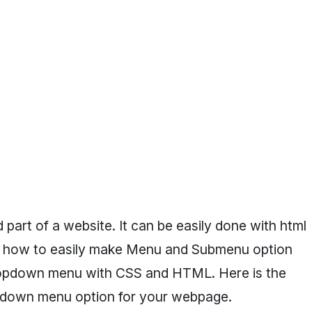
part of a website. It can be easily done with html
know how to easily make Menu and Submenu option
ropdown menu with CSS and HTML. Here is the
opdown menu option for your webpage.