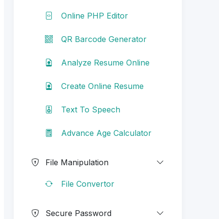
Online PHP Editor
QR Barcode Generator
Analyze Resume Online
Create Online Resume
Text To Speech
Advance Age Calculator
File Manipulation
File Convertor
Secure Password