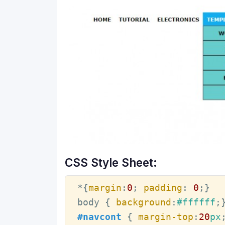
CSS Style Sheet:
*
{
margin
:
0
; 
padding
:
0
;
}
body
{ 
background
:
#ffffff
;
#navcont
{ 
margin-top
:
20
px