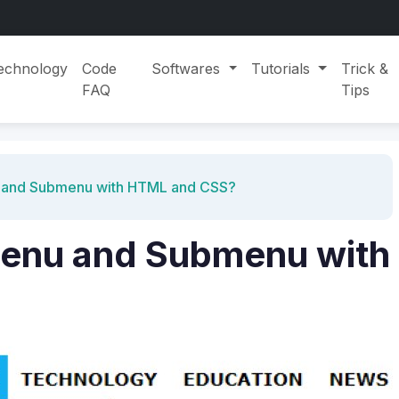
echnology
Code
Softwares
Tutorials
Trick &
FAQ
Tips
 and Submenu with HTML and CSS?
Menu and Submenu with