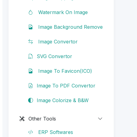
Watermark On Image
Image Background Remove
Image Convertor
SVG Convertor
Image To Favicon(ICO)
Image To PDF Convertor
Image Colorize & B&W
Other Tools
ERP Softwares