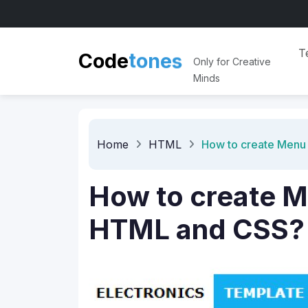
e
s
n
T
o
t
Code
Only for Creative
Minds
Home
HTML
How to create Menu
How to create 
HTML and CSS?