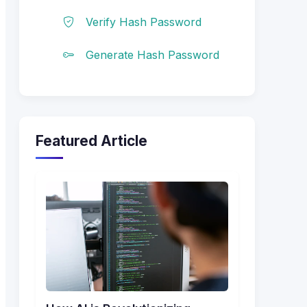
Verify Hash Password
Generate Hash Password
Featured Article