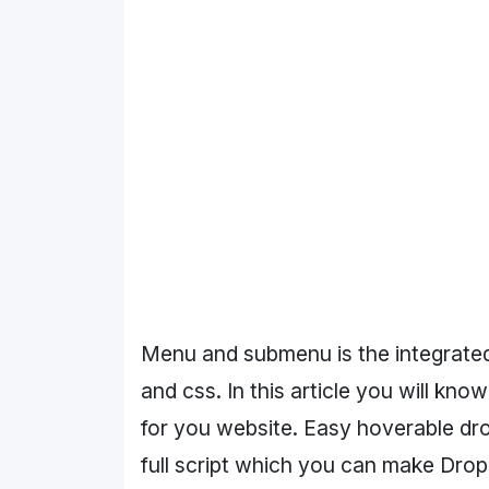
Menu and submenu is the integrated 
and css. In this article you will 
for you website. Easy hoverable d
full script which you can make Dr