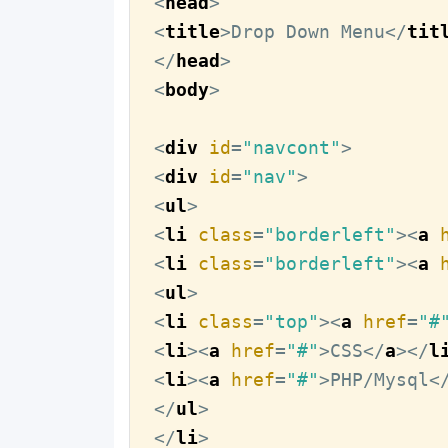
<
head
>
<
title
>
Drop Down Menu
</
tit
</
head
>
<
body
>
<
div
id
=
"navcont"
>
<
div
id
=
"nav"
>
<
ul
>
<
li
class
=
"borderleft"
>
<
a
<
li
class
=
"borderleft"
>
<
a
<
ul
>
<
li
class
=
"top"
>
<
a
href
=
"#
<
li
>
<
a
href
=
"#"
>
CSS
</
a
>
</
l
<
li
>
<
a
href
=
"#"
>
PHP/Mysql
<
</
ul
>
</
li
>