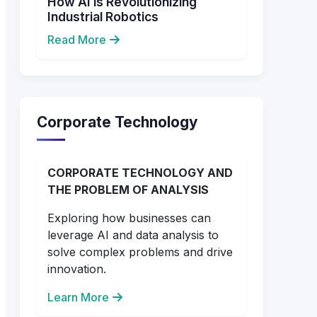
How AI is Revolutionizing
Industrial Robotics
Read More
Corporate Technology
CORPORATE TECHNOLOGY AND
THE PROBLEM OF ANALYSIS
Exploring how businesses can
leverage AI and data analysis to
solve complex problems and drive
innovation.
Learn More