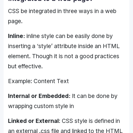
CSS be integrated in three ways in a web
page.
Inline:
inline style can be easily done by
inserting a ‘style’ attribute inside an HTML
element. Though it is not a good practices
but effective.
Example: Content Text
Internal or Embedded:
It can be done by
wrapping custom style in
Linked or External
: CSS style is defined in
an external .css file and linked to the HTML