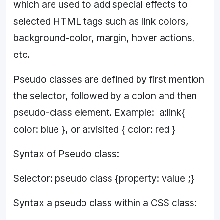
which are used to add special effects to
selected HTML tags such as link colors,
background-color, margin, hover actions,
etc.
Pseudo classes are defined by first mention
the selector, followed by a colon and then
pseudo-class element. Example: a:link{
color: blue }, or a:visited { color: red }
Syntax of Pseudo class:
Selector: pseudo class {property: value ;}
Syntax a pseudo class within a CSS class: