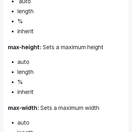
auto
length
%
inherit
max-height:
Sets a maximum height
auto
length
%
inherit
max-width:
Sets a maximum width
auto