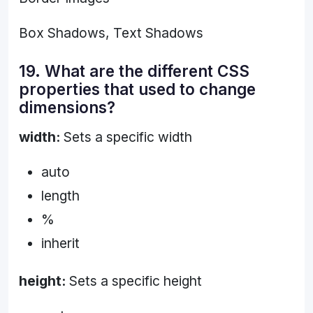
Box Shadows, Text Shadows
19. What are the different CSS
properties that used to change
dimensions?
width:
Sets a specific width
auto
length
%
inherit
height:
Sets a specific height