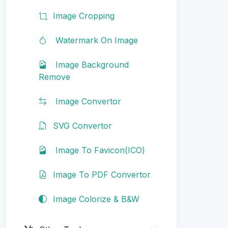
Image Cropping
Watermark On Image
Image Background
Remove
Image Convertor
SVG Convertor
Image To Favicon(ICO)
Image To PDF Convertor
Image Colorize & B&W