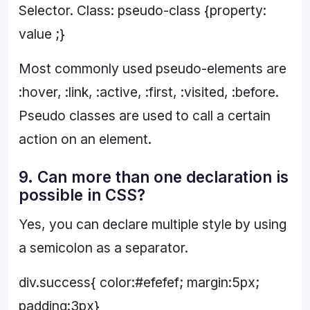
Selector. Class: pseudo-class {property:
value ;}
Most commonly used pseudo-elements are
:hover, :link, :active, :first, :visited, :before.
Pseudo classes are used to call a certain
action on an element.
9. Can more than one declaration is
possible in CSS?
Yes, you can declare multiple style by using
a semicolon as a separator.
div.success{ color:#efefef; margin:5px;
padding:3px}