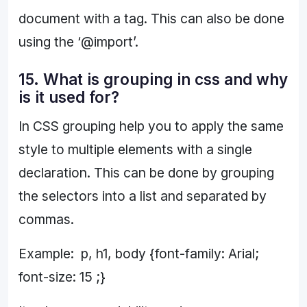
document with a tag. This can also be done
using the ‘@import’.
15. What is grouping in css and why
is it used for?
In CSS grouping help you to apply the same
style to multiple elements with a single
declaration. This can be done by grouping
the selectors into a list and separated by
commas.
Example: p, h1, body {font-family: Arial;
font-size: 15 ;}