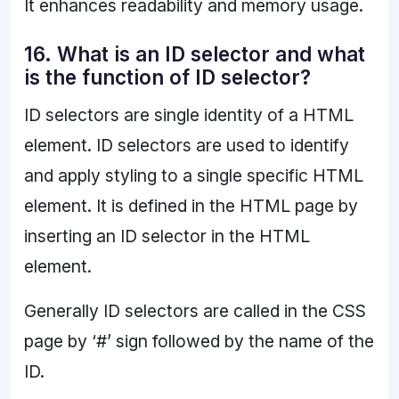
It enhances readability and memory usage.
16. What is an ID selector and what
is the function of ID selector?
ID selectors are single identity of a HTML
element. ID selectors are used to identify
and apply styling to a single specific HTML
element. It is defined in the HTML page by
inserting an ID selector in the HTML
element.
Generally ID selectors are called in the CSS
page by ‘#’ sign followed by the name of the
ID.