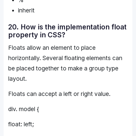
inherit
20. How is the implementation float
property in CSS?
Floats allow an element to place
horizontally. Several floating elements can
be placed together to make a group type
layout.
Floats can accept a left or right value.
div. model {
float: left;