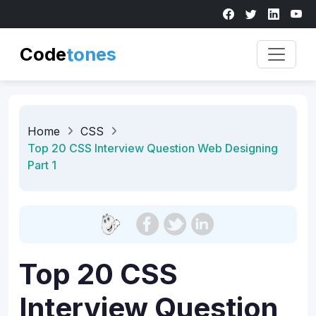
Code
t
o
n
e
s
Home
CSS
Top 20 CSS Interview Question Web Designing
Part 1
Top 20 CSS
Interview Question