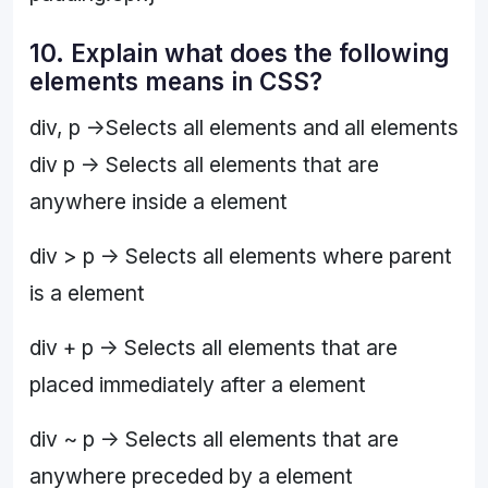
10. Explain what does the following
elements means in CSS?
div, p ->Selects all elements and all elements
div p -> Selects all elements that are
anywhere inside a element
div > p -> Selects all elements where parent
is a element
div + p -> Selects all elements that are
placed immediately after a element
div ~ p -> Selects all elements that are
anywhere preceded by a element