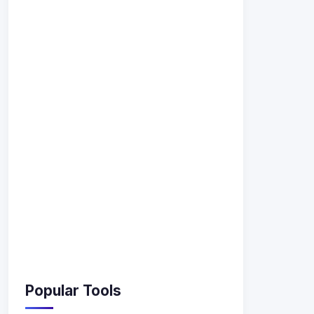
Popular Tools