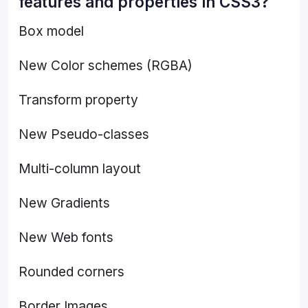
features and properties in CSS3?
Box model
New Color schemes (RGBA)
Transform property
New Pseudo-classes
Multi-column layout
New Gradients
New Web fonts
Rounded corners
Border Images