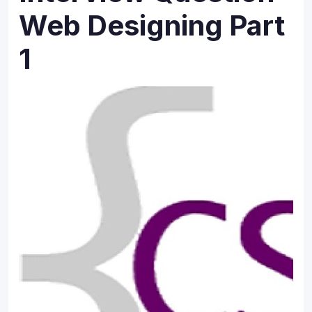
Web Designing Part
1