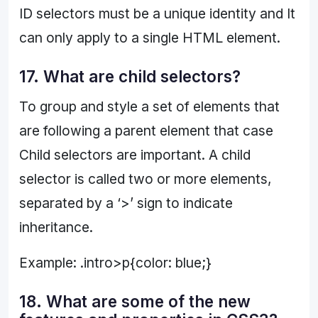
ID selectors must be a unique identity and It
can only apply to a single HTML element.
17. What are child selectors?
To group and style a set of elements that
are following a parent element that case
Child selectors are important. A child
selector is called two or more elements,
separated by a ‘>’ sign to indicate
inheritance.
Example: .intro>p{color: blue;}
18. What are some of the new