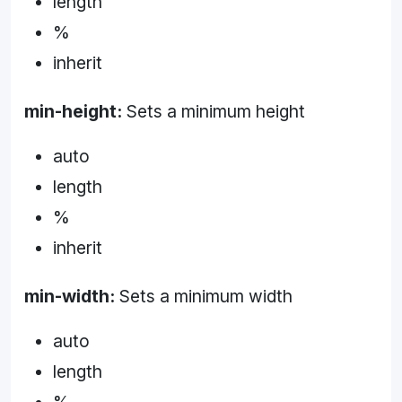
length
%
inherit
min-height:
Sets a minimum height
auto
length
%
inherit
min-width:
Sets a minimum width
auto
length
%