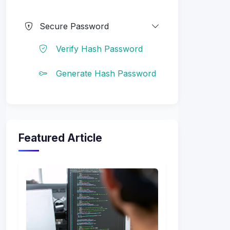
Secure Password
Verify Hash Password
Generate Hash Password
Featured Article