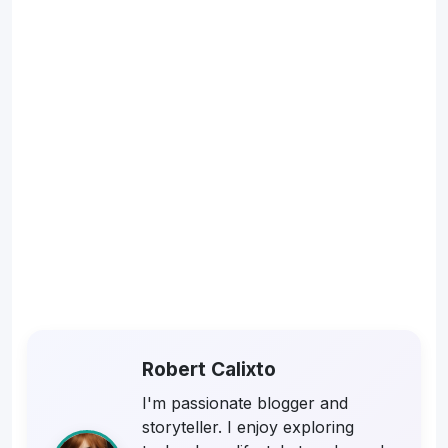
Robert Calixto
I'm passionate blogger and
storyteller. I enjoy exploring