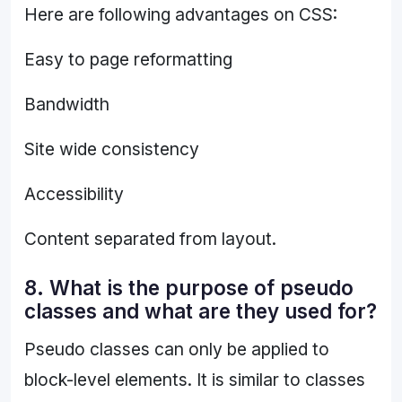
Here are following advantages on CSS:
Easy to page reformatting
Bandwidth
Site wide consistency
Accessibility
Content separated from layout.
8. What is the purpose of pseudo
classes and what are they used for?
Pseudo classes can only be applied to
block-level elements. It is similar to classes