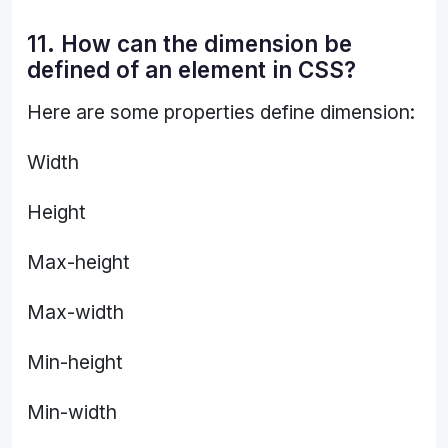
11. How can the dimension be
defined of an element in CSS?
Here are some properties define dimension:
Width
Height
Max-height
Max-width
Min-height
Min-width