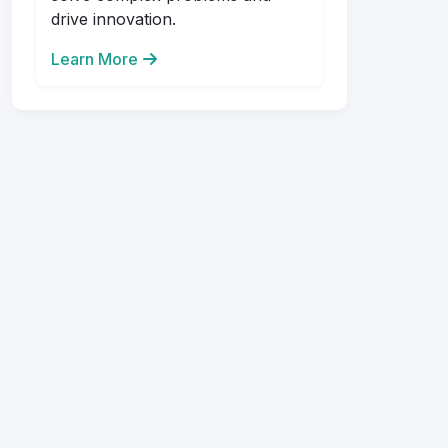
drive innovation.
Learn More