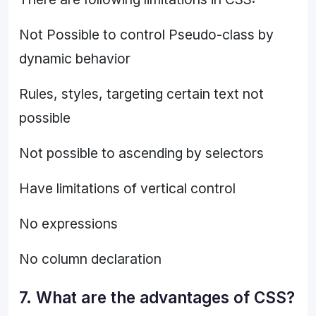
Not Possible to control Pseudo-class by
dynamic behavior
Rules, styles, targeting certain text not
possible
Not possible to ascending by selectors
Have limitations of vertical control
No expressions
No column declaration
7. What are the advantages of CSS?