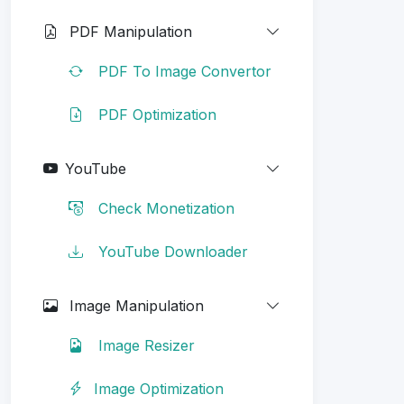
PDF Manipulation
PDF To Image Convertor
PDF Optimization
YouTube
Check Monetization
YouTube Downloader
Image Manipulation
Image Resizer
Image Optimization