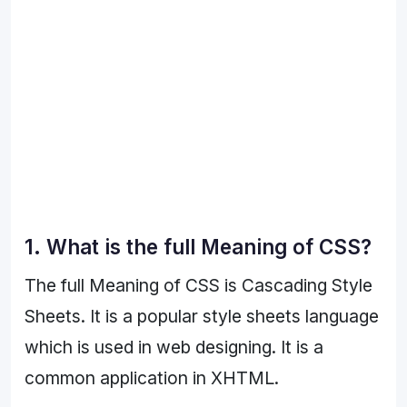
1. What is the full Meaning of CSS?
The full Meaning of CSS is Cascading Style
Sheets. It is a popular style sheets language
which is used in web designing. It is a
common application in XHTML.