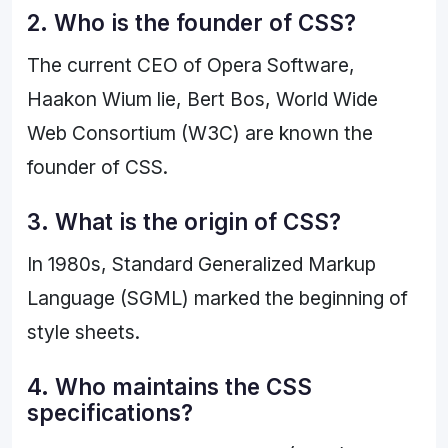
2. Who is the founder of CSS?
The current CEO of Opera Software,
Haakon Wium lie, Bert Bos, World Wide
Web Consortium (W3C) are known the
founder of CSS.
3. What is the origin of CSS?
In 1980s, Standard Generalized Markup
Language (SGML) marked the beginning of
style sheets.
4. Who maintains the CSS
specifications?