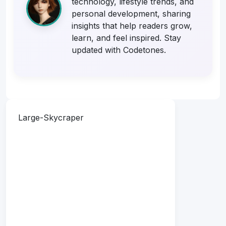
technology, lifestyle trends, and
personal development, sharing
insights that help readers grow,
learn, and feel inspired. Stay
updated with Codetones.
Large-Skycraper