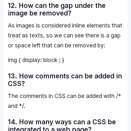
12. How can the gap under the
image be removed?
As images is considered inline elements that
treat as texts, so we can see there is a gap
or space left that can be removed by:
img { display: block ; }
13. How comments can be added in
CSS?
The comments in CSS can be added with /*
and */.
14. How many ways can a CSS be
integrated to a web page?