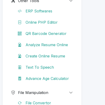
Other Tools
ERP Softwares
Online PHP Editor
QR Barcode Generator
Analyze Resume Online
Create Online Resume
Text To Speech
Advance Age Calculator
File Manipulation
File Convertor