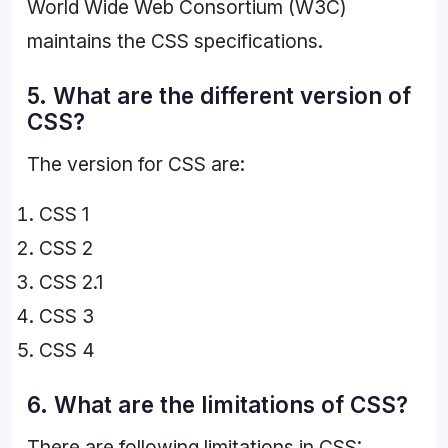
World Wide Web Consortium (W3C)
maintains the CSS specifications.
5. What are the different version of
CSS?
The version for CSS are:
CSS 1
CSS 2
CSS 2.1
CSS 3
CSS 4
6. What are the limitations of CSS?
There are following limitations in CSS: