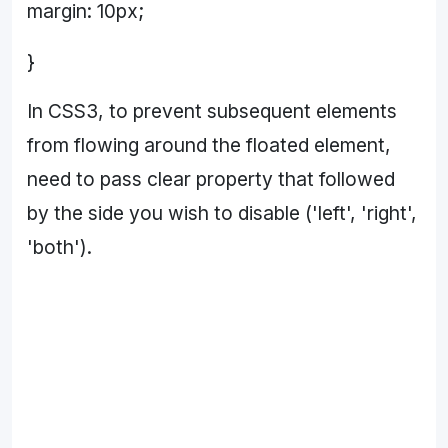
margin: 10px;
}
In CSS3, to prevent subsequent elements
from flowing around the floated element,
need to pass clear property that followed
by the side you wish to disable ('left', 'right',
'both').