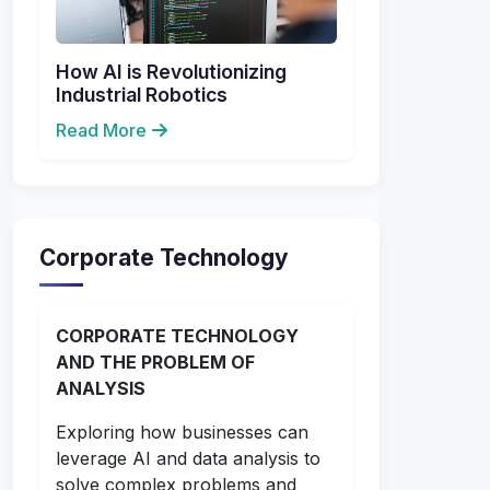
How AI is Revolutionizing
Industrial Robotics
Read More
Corporate Technology
CORPORATE TECHNOLOGY
AND THE PROBLEM OF
ANALYSIS
Exploring how businesses can
leverage AI and data analysis to
solve complex problems and