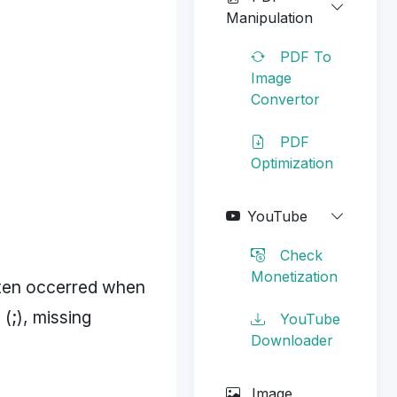
Manipulation
PDF To
Image
Convertor
PDF
Optimization
YouTube
Check
Monetization
ften occerred when
(;), missing
YouTube
Downloader
Image