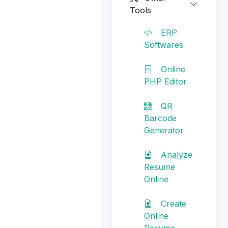
Tools
ERP
Softwares
Online
PHP Editor
QR
Barcode
Generator
Analyze
Resume
Online
Create
Online
Resume