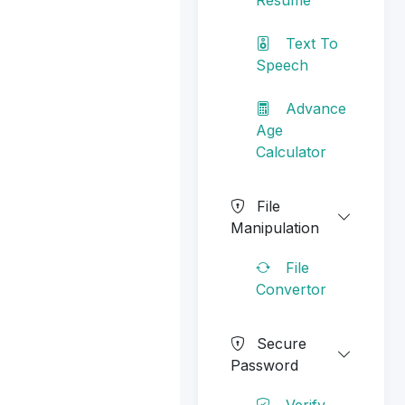
Text To
Speech
Advance
Age
Calculator
File
Manipulation
File
Convertor
Secure
Password
Verify