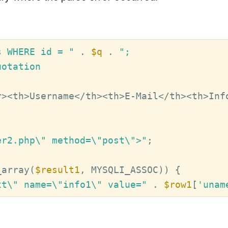
s WHERE id = "
 . 
$q
 . 
";

otation

r><th>Username</th><th>E-Mail</th><th>Inf
er2.php\" method=\"post\">"
;

_array(
$result1
xt\" name=\"info1\" value="
 . 
$row1
[
'unam