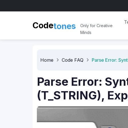
T
t
o
n
e
Code
s
Only for Creative
Minds
Home
Code FAQ
Parse Error: Synt
Parse Error: Syn
(T_STRING), Expec