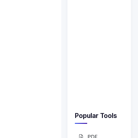
Popular Tools
PDF