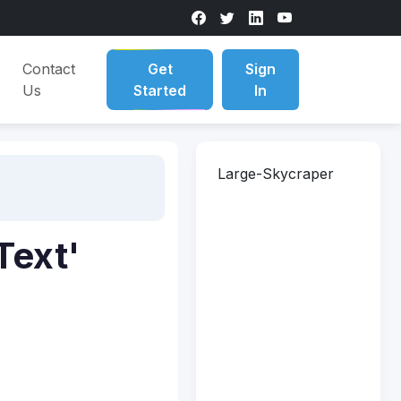
Contact
Get
Sign
Us
Started
In
Large-Skycraper
Text'