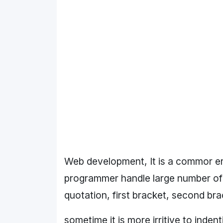
Web development, It is a commor er
programmer handle large number of c
quotation, first bracket, second brac
sometime it is more irritive to inden