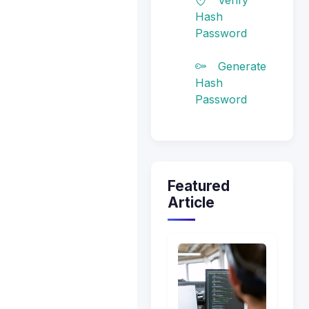
Hash
Password
Generate
Hash
Password
Featured
Article