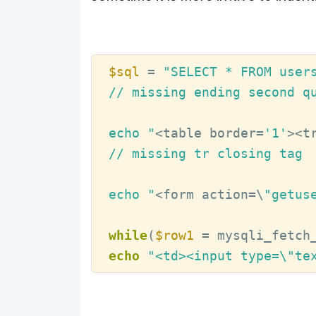
$sql
 = 
"SELECT * FROM user
// missing ending second qu
echo "
<table border=
'1'
><t
// missing tr closing tag

echo "
<form action=\
"getus
while
(
$row1
 = mysqli_fetch
echo
"<td><input type=\"te