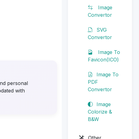
Image
Convertor
SVG
Convertor
Image To
Favicon(ICO)
Image To
PDF
 and personal
Convertor
pdated with
Image
Colorize &
B&W
Other