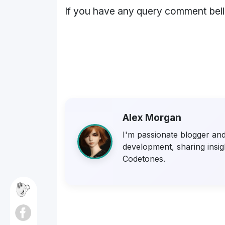
If you have any query comment bel
Alex Morgan
I'm passionate blogger and 
development, sharing insigh
Codetones.