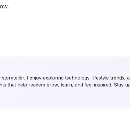
low.
storyteller. I enjoy exploring technology, lifestyle trends,
ts that help readers grow, learn, and feel inspired. Stay u