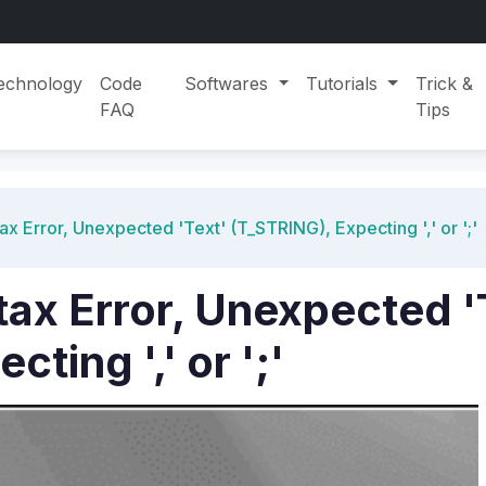
echnology
Code
Softwares
Tutorials
Trick &
FAQ
Tips
ax Error, Unexpected 'Text' (T_STRING), Expecting ',' or ';'
tax Error, Unexpected '
ting ',' or ';'