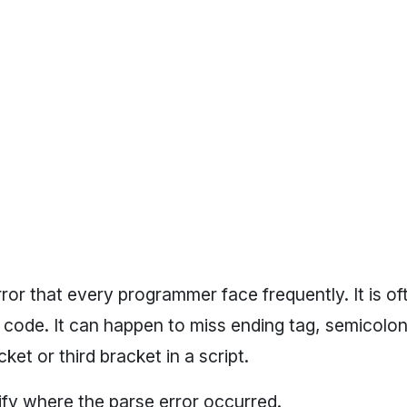
ror that every programmer face frequently. It is o
ode. It can happen to miss ending tag, semicolon 
ket or third bracket in a script.
tify where the parse error occurred.