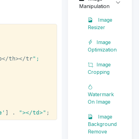
Manipulation
Image
Resizer
Image
Optimization
o</th></tr
";

Image
Cropping
Watermark
On Image
e'
] . 
"></td>"
;
Image
Background
Remove