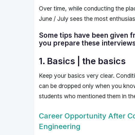
Over time, while conducting the pl
June / July sees the most enthusias
Some tips have been given fro
you prepare these interviews
1. Basics | the basics
Keep your basics very clear. Condit
can be dropped only when you know t
students who mentioned them in their 
Career Opportunity After 
Engineering