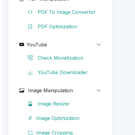
PDF To Image Convertor
PDF Optimization
YouTube
Check Monetization
YouTube Downloader
Image Manipulation
Image Resizer
Image Optimization
Image Cropping