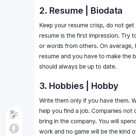
2. Resume | Biodata
Keep your resume crisp, do not get 
resume is the first impression. Try t
or words from others. On average, 
resume and you have to make the be
should always be up to date.
3. Hobbies | Hobby
Write them only if you have them. W
help you find a job. Companies not o
bring in the company. You will spend a
work and no game will be the kind of