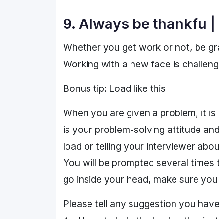
9. Always be thankfu |
Whether you get work or not, be gra
Working with a new face is challeng
Bonus tip: Load like this
When you are given a problem, it is 
is your problem-solving attitude and
load or telling your interviewer abo
You will be prompted several times 
go inside your head, make sure you t
Please tell any suggestion you have 