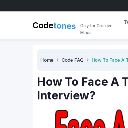
n
e
o
s
T
t
Code
Only for Creative
Minds
Home
Code FAQ
How To Face A T
How To Face A T
Interview?