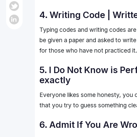
4. Writing Code | Writ
Typing codes and writing codes are 2
be given a paper and asked to write
for those who have not practiced it
5. I Do Not Know is Per
exactly
Everyone likes some honesty, you c
that you try to guess something cle
6. Admit If You Are Wro