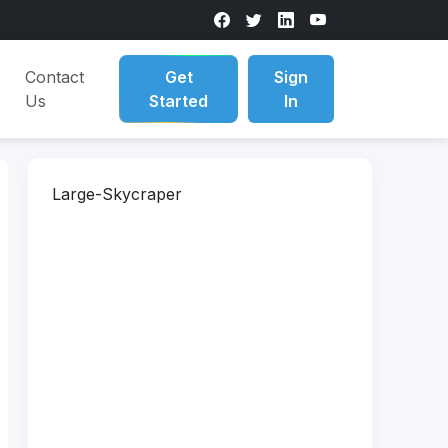
Contact
Get
Sign
Us
Started
In
Large-Skycraper