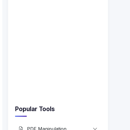
Popular Tools
PDF Manipulation