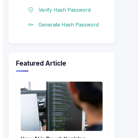
Verify Hash Password
Generate Hash Password
Featured Article