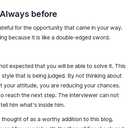
 Always before
teful for the opportunity that came in your way.
ing because it is like a double-edged sword.
not expected that you will be able to solve it. This
 style that is being judged. By not thinking about
ut your attitude, you are reducing your chances.
to reach the next step. The interviewer can not
ell him what's inside him.
thought of as a worthy addition to this blog.