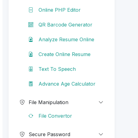
Online PHP Editor
QR Barcode Generator
Analyze Resume Online
Create Online Resume
Text To Speech
Advance Age Calculator
File Manipulation
File Convertor
Secure Password