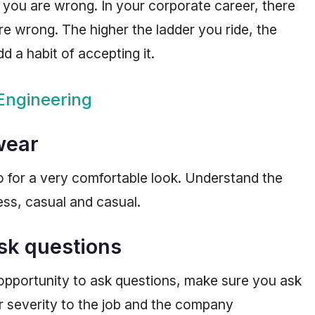
 you are wrong. In your corporate career, there
re wrong. The higher the ladder you ride, the
d a habit of accepting it.
Engineering
 wear
o for a very comfortable look. Understand the
ss, casual and casual.
sk questions
opportunity to ask questions, make sure you ask
 severity to the job and the company