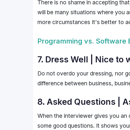
There is no shame in accepting that
will be many situations where you a
more circumstances It's better to ad
Programming vs. Software 
7. Dress Well | Nice to
Do not overdo your dressing, nor g
difference between business, busine
8. Asked Questions | A
When the interviewer gives you an 
some good questions. It shows your