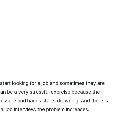
start looking for a job and sometimes they are
 can be a very stressful exercise because the
pressure and hands starts drowning. And there is
al job interview, the problem increases.