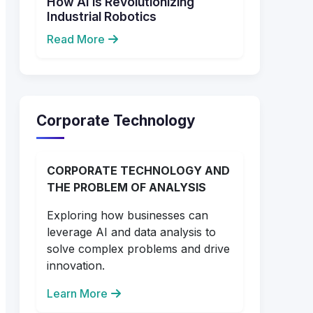
How AI is Revolutionizing
Industrial Robotics
Read More
Corporate Technology
CORPORATE TECHNOLOGY AND
THE PROBLEM OF ANALYSIS
Exploring how businesses can
leverage AI and data analysis to
solve complex problems and drive
innovation.
Learn More