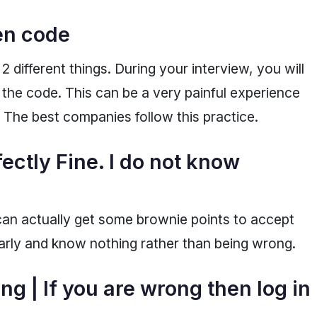
ten code
 different things. During your interview, you will
 the code. This can be a very painful experience
. The best companies follow this practice.
fectly Fine. I do not know
an actually get some brownie points to accept
arly and know nothing rather than being wrong.
ng | If you are wrong then log in