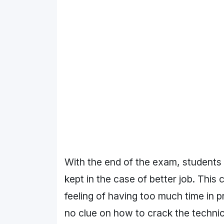
With the end of the exam, students 
kept in the case of better job. This
feeling of having too much time in 
no clue on how to crack the technic