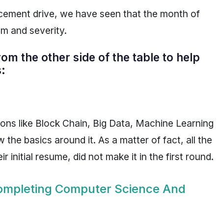
acement drive, we have seen that the month of
m and severity.
m the other side of the table to help
:
ions like Block Chain, Big Data, Machine Learning
he basics around it. As a matter of fact, all the
initial resume, did not make it in the first round.
Completing Computer Science And