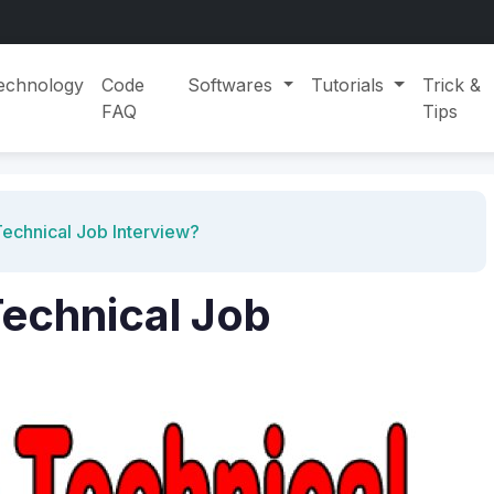
echnology
Code
Softwares
Tutorials
Trick &
FAQ
Tips
echnical Job Interview?
echnical Job