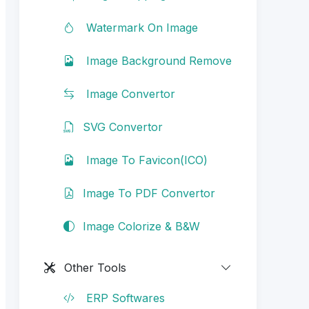
Watermark On Image
Image Background Remove
Image Convertor
SVG Convertor
Image To Favicon(ICO)
Image To PDF Convertor
Image Colorize & B&W
Other Tools
ERP Softwares