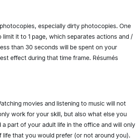
photocopies, especially dirty photocopies. One
o limit it to 1 page, which separates actions and /
less than 30 seconds will be spent on your
st effect during that time frame. Résumés
atching movies and listening to music will not
nly work for your skill, but also what else you
 part of your adult life in the office and will only
 life that you would prefer (or not around you).